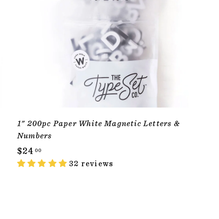
1" 200pc Paper White Magnetic Letters &
Numbers
$
$24
00
2
32 reviews
4
.
0
T
ADD TO CART
0