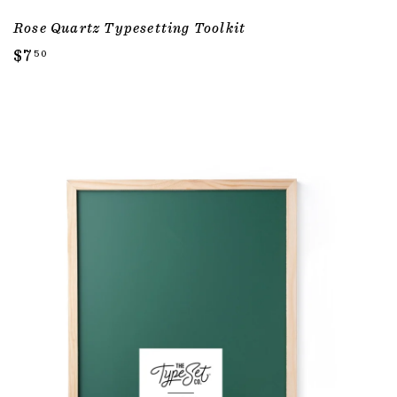
Rose Quartz Typesetting Toolkit
$
$7
50
7
.
5
0
ADD TO CART