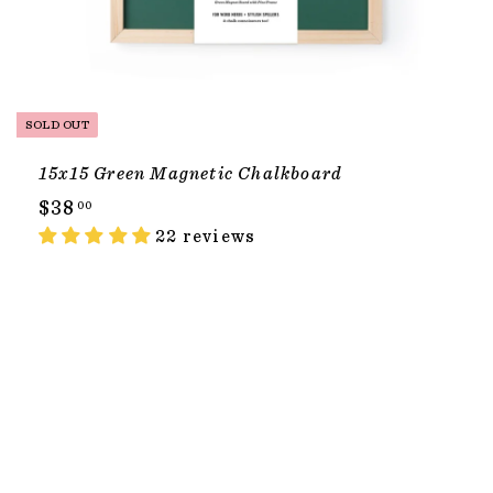
SOLD OUT
15x15 Green Magnetic Chalkboard
$
$38
00
3
22 reviews
8
.
0
T
0