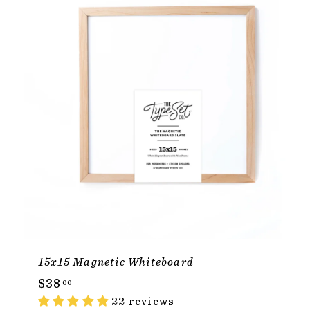
15x15 Magnetic Whiteboard
$
$38
00
3
22 reviews