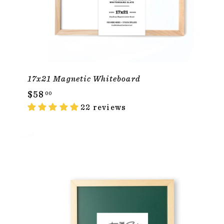
17x21 Magnetic Whiteboard
$
$58
00
5
22 reviews
8
.
0
ADD TO CAR
0