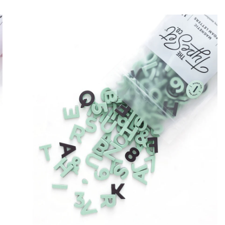
.
5
0
T
ADD TO CART