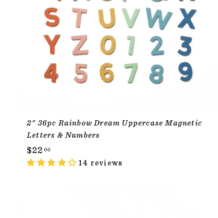
2" 36pc Rainbow Dream Uppercase Magnetic
Letters & Numbers
$
$22
00
2
14 reviews
2
.
0
ADD TO CAR
0