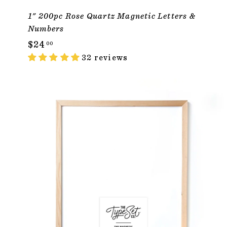
1" 200pc Rose Quartz Magnetic Letters &
Numbers
$
$24
00
2
32 reviews
4
.
0
ADD TO CAR
0