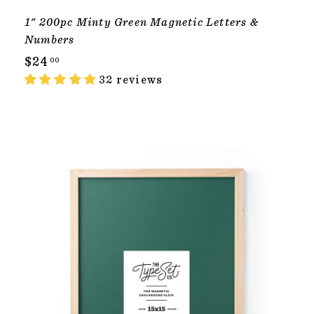
1" 200pc Minty Green Magnetic Letters &
Numbers
$
$24
00
2
32 reviews
4
.
0
T
0