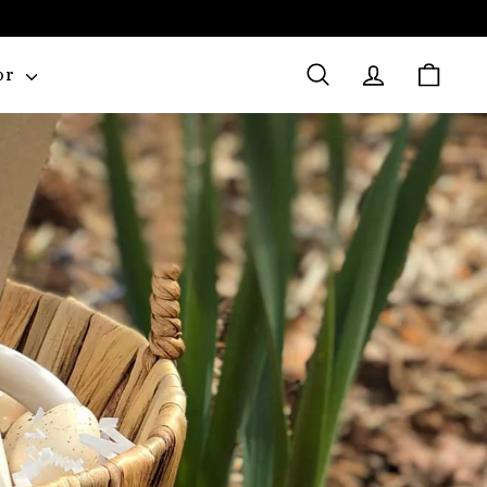
or
Search
Account
Cart