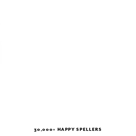
30,000+ HAPPY SPELLERS