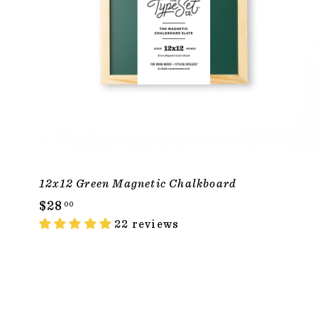
12x12 Green Magnetic Chalkboard
$
$28
00
2
22 reviews
8
.
0
0