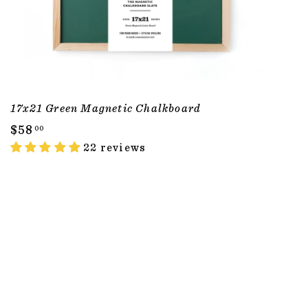
17x21 Green Magnetic Chalkboard
$
$58
00
5
22 reviews
8
.
0
0