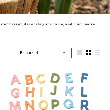
Easter basket, decorate your home, and much more.
Sort
LARGE
SMALL
LIST
ADD TO CART