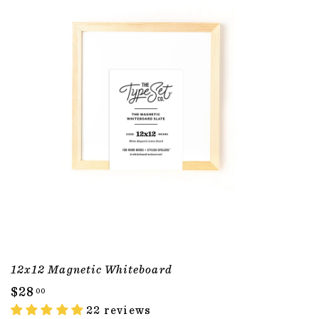
12x12 Magnetic Whiteboard
$
$28
00
2
22 reviews