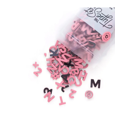
8
.
0
ADD TO CAR
0