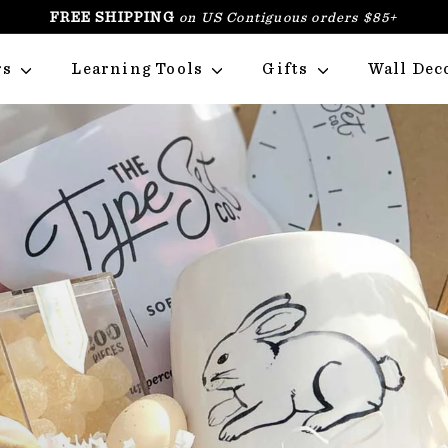
FREE SHIPPING
on US Contiguous orders $85+
PAUSE
SLIDESHOW
rs
Learning Tools
Gifts
Wall Dec