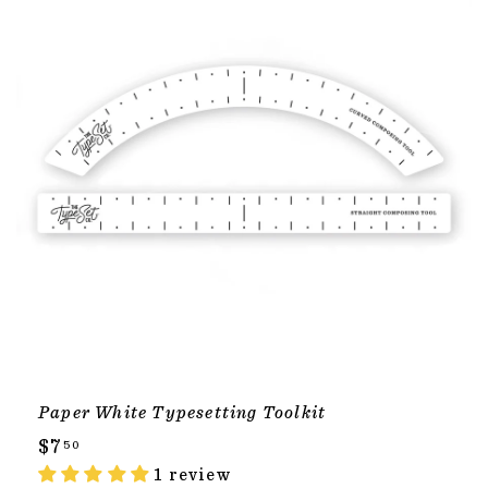
Paper White Typesetting Toolkit
$
$7
50
7
1 review