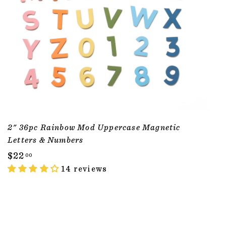
2" 36pc Rainbow Mod Uppercase Magnetic
Letters & Numbers
$
$22
00
2
14 reviews
2
.
0
ADD TO CART
0