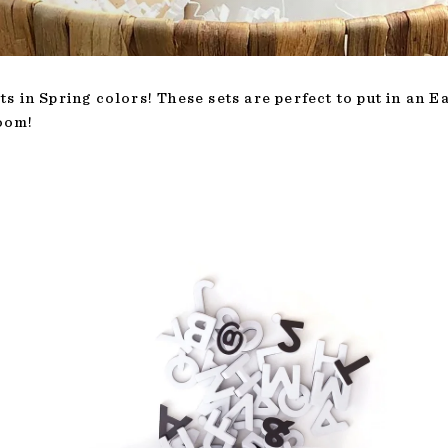
s in Spring colors! These sets are perfect to put in an 
loom!
T
ADD TO CART