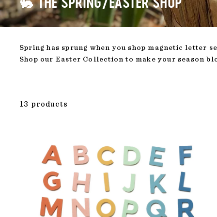
🐇 THE SPRING/EASTER SHOP
Spring has sprung when you shop magnetic letter set
Shop our Easter Collection to make your season b
13 products
ADD TO CAR