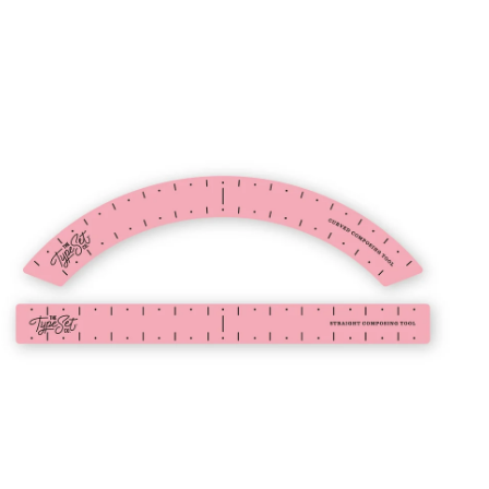
8
.
0
ADD TO CART
0