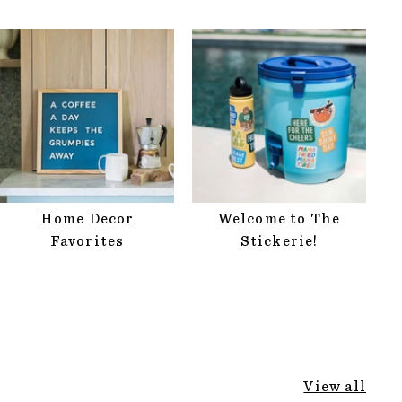
Home Decor
Welcome to The
Favorites
Stickerie!
View all