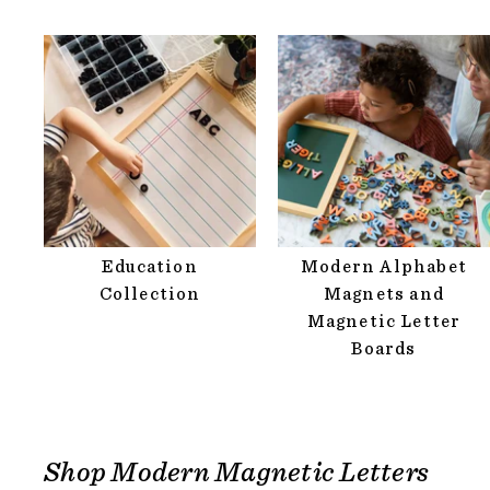
Education
Modern Alphabet
Collection
Magnets and
Magnetic Letter
Boards
Shop Modern Magnetic Letters