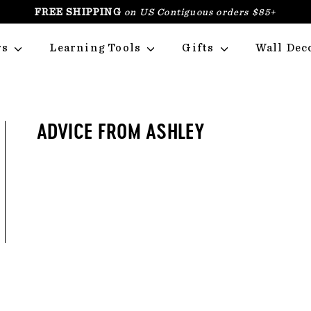
FREE SHIPPING
on US Contiguous orders $85+
PAUSE
SLIDESHOW
rs
Learning Tools
Gifts
Wall Dec
ADVICE FROM ASHLEY