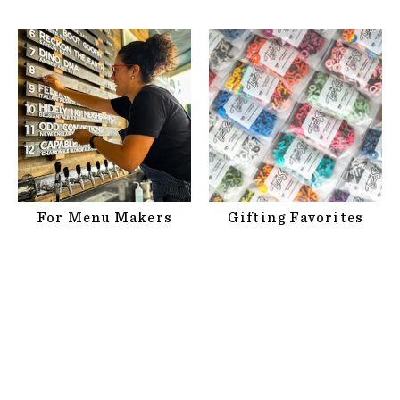
For Menu Makers
Gifting Favorites