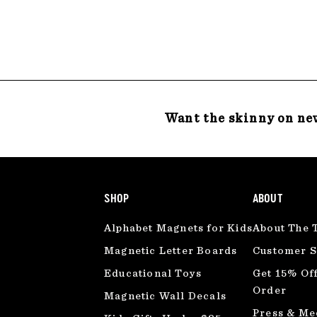
2
4
.
.
0
0
0
0
Want the skinny on ne
SHOP
ABOUT
Alphabet Magnets for Kids
About The 
Magnetic Letter Boards
Customer S
Educational Toys
Get 15% Off
Order
Magnetic Wall Decals
Press & Me