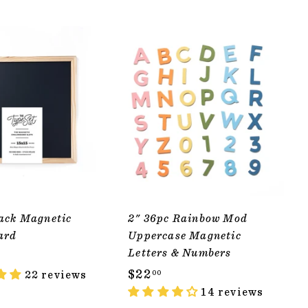
ADD TO CART
ADD TO CART
ack Magnetic
2" 36pc Rainbow Mod
ard
Uppercase Magnetic
Letters & Numbers
$
$22
22 reviews
00
2
14 reviews