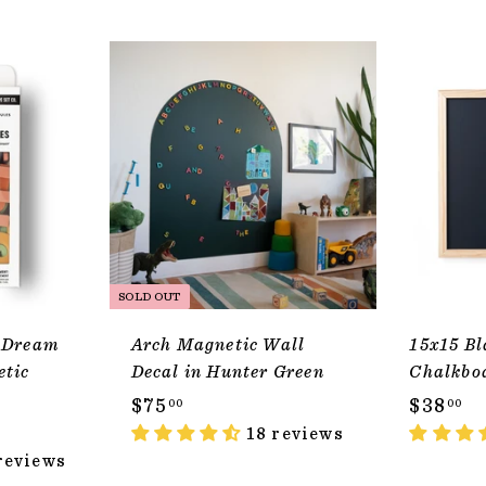
ADD TO CART
SOLD OUT
 Dream
Arch Magnetic Wall
15x15 Bl
etic
Decal in Hunter Green
Chalkbo
$
$
$75
$38
00
00
7
18 reviews
3
reviews
5
8