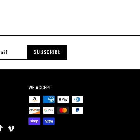
2
.
0
0
SUBSCRIBE
WE ACCEPT
ok
terest
TikTok
Vimeo