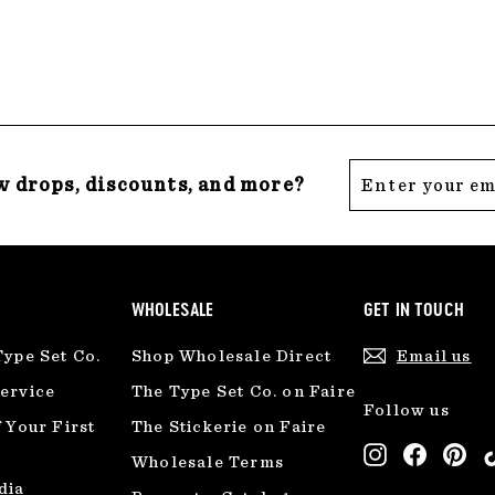
.
.
0
0
0
0
Enter
Subscribe
w drops, discounts, and more?
your
email
WHOLESALE
GET IN TOUCH
Type Set Co.
Shop Wholesale Direct
Email us
ervice
The Type Set Co. on Faire
Follow us
 Your First
The Stickerie on Faire
Instagram
Facebo
Pin
Wholesale Terms
dia