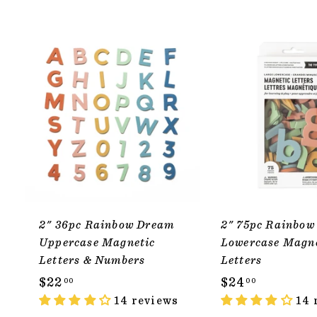
ADD TO CART
2" 36pc Rainbow Dream
2" 75pc Rainbow
Uppercase Magnetic
Lowercase Magn
Letters & Numbers
Letters
$
$
$22
$24
00
00
2
14 reviews
2
14 