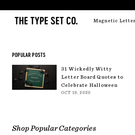
Skip
to
T
content
Magnetic Lette
H
E
T
Y
POPULAR POSTS
P
31 Wickedly Witty
E
Letter Board Quotes to
S
Celebrate Halloween
E
OCT 19, 2020
T
C
O.
Shop Popular Categories