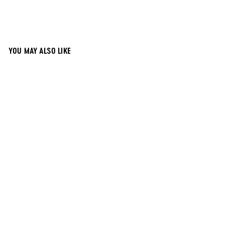
YOU MAY ALSO LIKE
12x12 Black
Magnetic
Chalkboard
$
$28
00
2