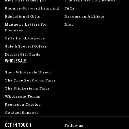
Kids Gifts Under $25
The Type Set Co. Reviews
Phonics-Forward Learning
FAQs
Educational Gifts
Become an Affiliate
Magnetic Letters for
Blog
Business
Gifts for Grown-ups
Sale & Special Offers
Digital Gift Cards
WHOLESALE
Shop Wholesale Direct
The Type Set Co. on Faire
The Stickerie on Faire
Wholesale Terms
Request a Catalog
Contact Support
GET IN TOUCH
Follow us