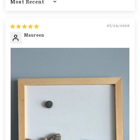
Sort by
07/24/2026
Maureen