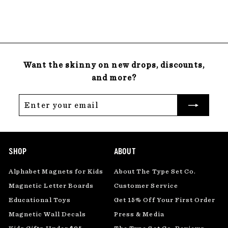
22 reviews
8
.
0
0
Want the skinny on new drops, discounts,
and more?
Enter
Subscribe
your
email
SHOP
ABOUT
Alphabet Magnets for Kids
About The Type Set Co.
Magnetic Letter Boards
Customer Service
Educational Toys
Get 15% Off Your First Order
Magnetic Wall Decals
Press & Media