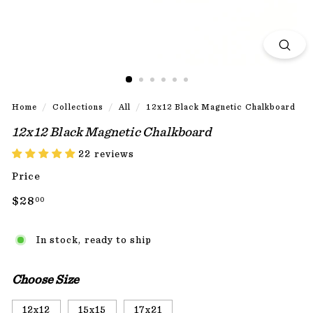
Home
/
Collections
/
All
/
12x12 Black Magnetic Chalkboard
12x12 Black Magnetic Chalkboard
22 reviews
Price
Regular
$28.00
$28
00
price
In stock, ready to ship
Choose Size
12x12
15x15
17x21