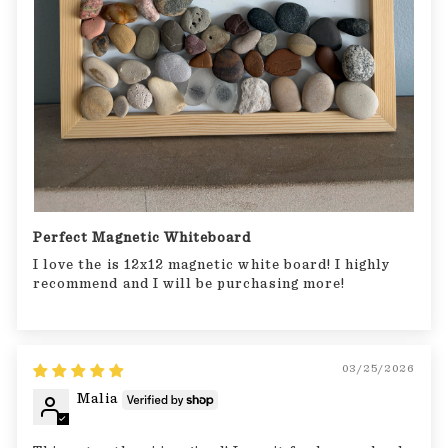
Perfect Magnetic Whiteboard
I love the is 12x12 magnetic white board! I highly
recommend and I will be purchasing more!
03/25/2026
Malia