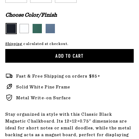
Choose Color/Finish
Shipping
calculated at checkout.
ADD TO CART
Fast & Free Shipping on orders $85+
Solid White Pine Frame
Metal Write-on Surface
Stay organized in style with this Classic Black
Magnetic Chalkboard. Its 12×12×0.75" dimensions are
ideal for short notes or small doodles, while the metal
backing acts as a magnet board, perfect for displaying