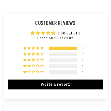
CUSTOMER REVIEWS
5.00 out of 5
Based on 22 reviews
22
0
0
0
0
Write a review