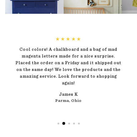
★★★★★
Cool colors! A chalkboard and a bag of mad
magenta letters made for a nice surprise.
Placed the order on a Friday and it shipped out
on the same day! We love the products and the
amazing service. Look forward to shopping
again!
James K
Parma, Ohio