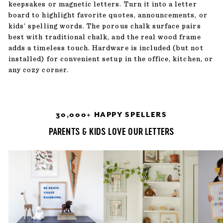
keepsakes or magnetic letters. Turn it into a letter
board to highlight favorite quotes, announcements, or
kids’ spelling words. The porous chalk surface pairs
best with traditional chalk, and the real wood frame
adds a timeless touch. Hardware is included (but not
installed) for convenient setup in the office, kitchen, or
any cozy corner.
30,000+ HAPPY SPELLERS
PARENTS & KIDS LOVE OUR LETTERS