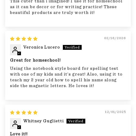
This cuter than i imagined! I use it for homeschool
as it can be decor or for writing practice! These
beautiful products are truly worth it!
02/16/2026
Veronica Lucero
Great for homeschool!
Using the notebook style board for spelling test
with one of my kids and it’s great! Also, using it to
teach my 2 year old how to spell his name along
side the magnetic letters. He loves it!
12/01/2025
Whitney Guglietti
Love it!!