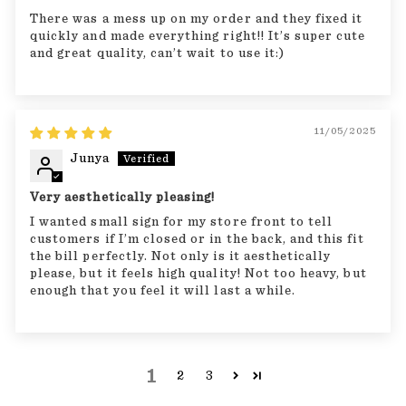
There was a mess up on my order and they fixed it
quickly and made everything right!! It’s super cute
and great quality, can’t wait to use it:)
11/05/2025
Junya
Very aesthetically pleasing!
I wanted small sign for my store front to tell
customers if I’m closed or in the back, and this fit
the bill perfectly. Not only is it aesthetically
please, but it feels high quality! Not too heavy, but
enough that you feel it will last a while.
1
2
3