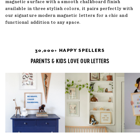
magnetic surface with a smooth chalkboard finish
available in three stylish colors, it pairs perfectly with
our signature modern magnetic letters for a chic and
functional addition to any space.
30,000+ HAPPY SPELLERS
PARENTS & KIDS LOVE OUR LETTERS