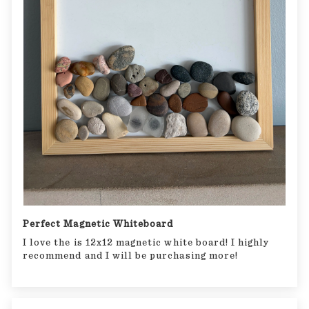
Perfect Magnetic Whiteboard
I love the is 12x12 magnetic white board! I highly
recommend and I will be purchasing more!