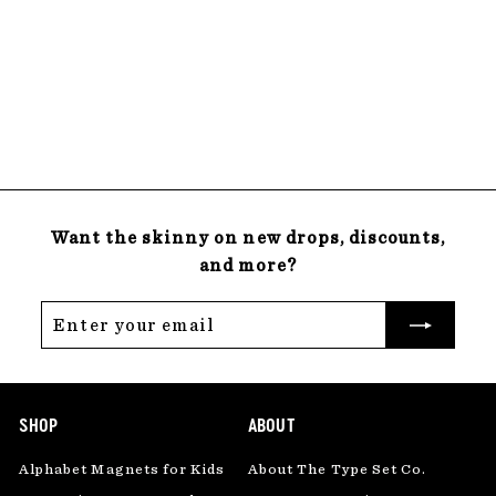
Magnetic
Chalkboard
$
$58
00
5
22 reviews
8
.
0
0
Want the skinny on new drops, discounts,
and more?
Enter
Subscribe
your
email
SHOP
ABOUT
Alphabet Magnets for Kids
About The Type Set Co.