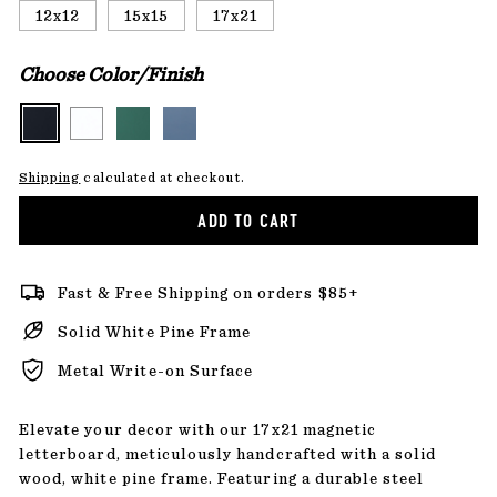
12x12
15x15
17x21
Choose Color/Finish
Shipping
calculated at checkout.
ADD TO CART
Fast & Free Shipping on orders $85+
Solid White Pine Frame
Metal Write-on Surface
Elevate your decor with our 17x21 magnetic
letterboard, meticulously handcrafted with a solid
wood, white pine frame. Featuring a durable steel