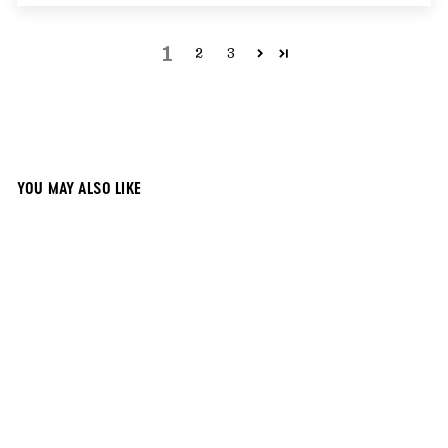
1
2
3
YOU MAY ALSO LIKE
17x21 Black