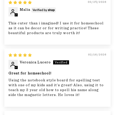
03/25/2026
Malia
This cuter than i imagined! I use it for homeschool
as it can be decor or for writing practice! These
beautiful products are truly worth it!
02/16/2026
Veronica Lucero
Great for homeschool!
Using the notebook style board for spelling test
with one of my kids and it’s great! Also, using it to
teach my 2 year old how to spell his name along
side the magnetic letters. He loves it!