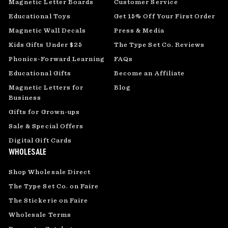
Magnetic Letter Boards
Customer Service
Educational Toys
Get 15% Off Your First Order
Magnetic Wall Decals
Press & Media
Kids Gifts Under $25
The Type Set Co. Reviews
Phonics-Forward Learning
FAQs
Educational Gifts
Become an Affiliate
Magnetic Letters for
Blog
Business
Gifts for Grown-ups
Sale & Special Offers
Digital Gift Cards
WHOLESALE
Shop Wholesale Direct
The Type Set Co. on Faire
The Stickerie on Faire
Wholesale Terms