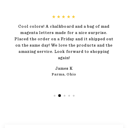
★★★★★
Cool colors! A chalkboard and a bag of mad
magenta letters made for a nice surprise.
Placed the order on a Friday and it shipped out
on the same day! We love the products and the
amazing service. Look forward to shopping
again!
James K
Parma, Ohio