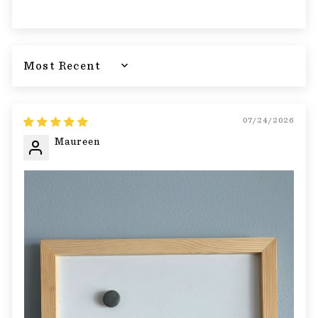
Sort by
07/24/2026
Maureen