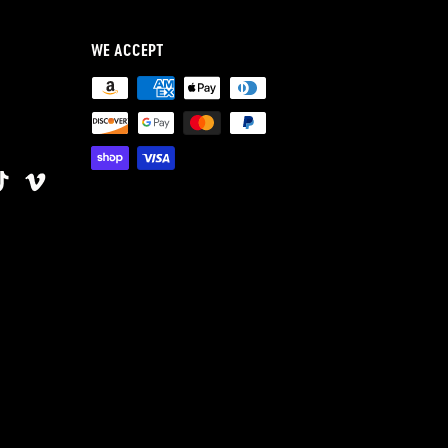
WE ACCEPT
ok
terest
TikTok
Vimeo