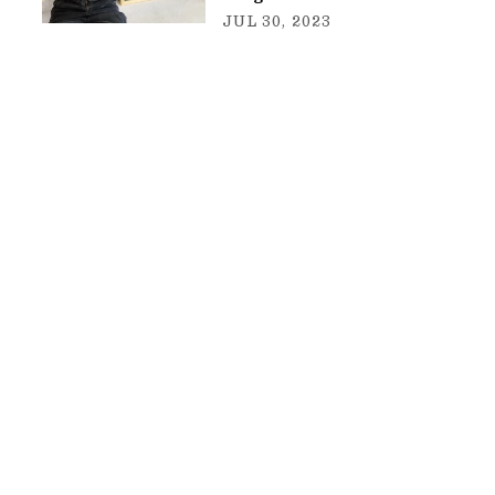
JUL 30, 2023