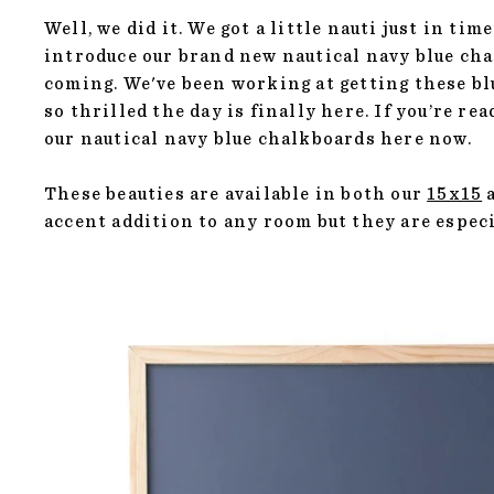
Well, we did it. We got a little nauti just in t
introduce our brand new nautical navy blue chal
coming. We've been working at getting these b
so thrilled the day is finally here. If you’re r
our nautical navy blue chalkboards
here
now.
These beauties are available in both our
15x15
accent addition to any room but they are espec