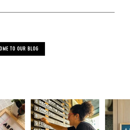
OME TO OUR BLOG