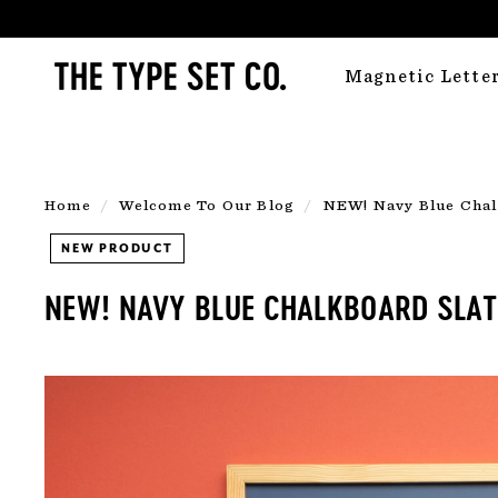
Skip
to
T
content
Magnetic Lette
H
E
T
Y
Home
/
Welcome To Our Blog
/
NEW! Navy Blue Chal
P
NEW PRODUCT
E
S
NEW! NAVY BLUE CHALKBOARD SLATE
E
T
C
O.