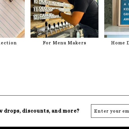
lection
For Menu Makers
Home D
Enter
Subscribe
w drops, discounts, and more?
your
email