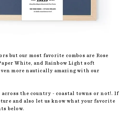
lors but our most favorite combos are Rose
 Paper White, and Rainbow Light soft
 even more nautically amazing with our
 across the country - coastal towns or not!. If
icture and also let us know what your favorite
nts below.