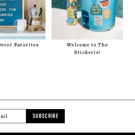
ecor Favorites
Welcome to The
Stickerie!
SUBSCRIBE