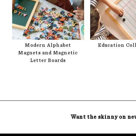
Modern Alphabet
Education Col
Magnets and Magnetic
Letter Boards
Want the skinny on ne