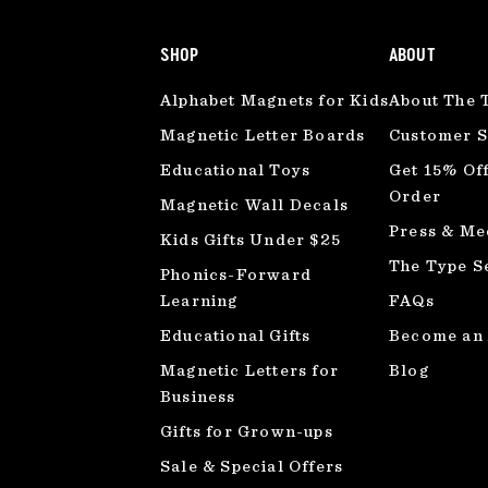
SHOP
ABOUT
Alphabet Magnets for Kids
About The 
Magnetic Letter Boards
Customer S
Educational Toys
Get 15% Off
Order
Magnetic Wall Decals
Press & Me
Kids Gifts Under $25
The Type S
Phonics-Forward
Learning
FAQs
Educational Gifts
Become an A
Magnetic Letters for
Blog
Business
Gifts for Grown-ups
Sale & Special Offers