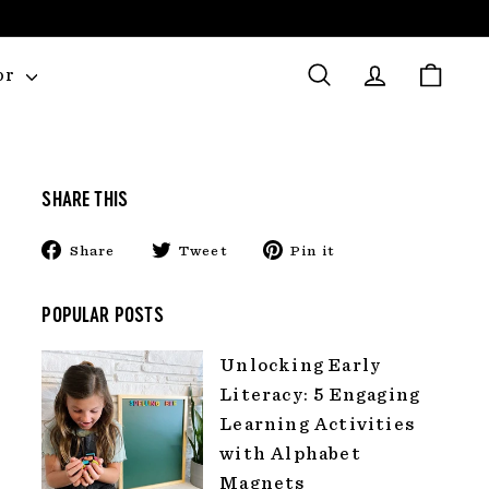
or
Search
Account
Cart
SHARE THIS
Share
Tweet
Pin
Share
Tweet
Pin it
on
on
on
Facebook
Twitter
Pinterest
POPULAR POSTS
Unlocking Early
Literacy: 5 Engaging
Learning Activities
with Alphabet
Magnets