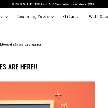
FREE SHIPPING
on US Contiguous orders $85+
PAUSE
SLIDESHOW
rs
Learning Tools
Gifts
Wall Dec
kboard Slates are HERE!!
S ARE HERE!!