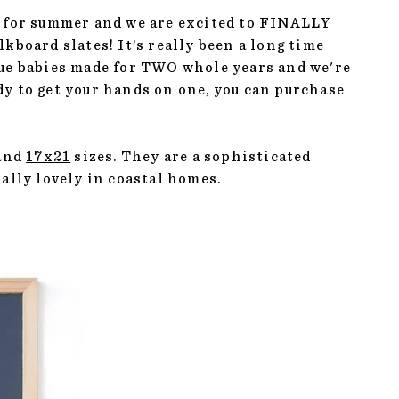
ime for summer and we are excited to FINALLY
kboard slates! It’s really been a long time
lue babies made for TWO whole years and we're
eady to get your hands on one, you can purchase
and
17x21
sizes. They are a sophisticated
ially lovely in coastal homes.