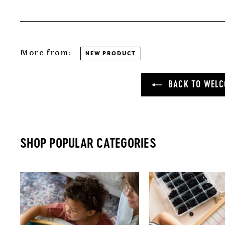
More from:
NEW PRODUCT
BACK TO WELC
SHOP POPULAR CATEGORIES