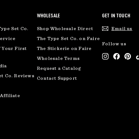
WHOLESALE
GET IN TOUCH
Type Set Co.
Shop Wholesale Direct
Email us
ervice
The Type Set Co. on Faire
Follow us
 Your First
The Stickerie on Faire
Instagram
Facebo
Pin
Wholesale Terms
dia
Request a Catalog
et Co. Reviews
Contact Support
ffiliate