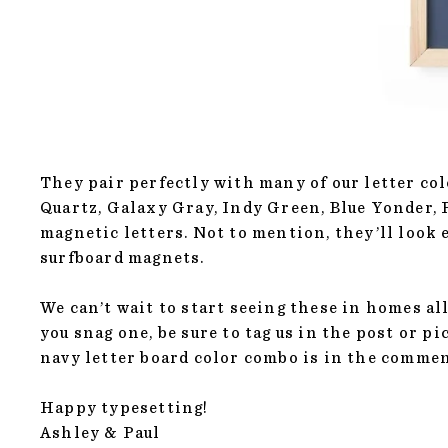
They pair perfectly with many of our letter co
Quartz, Galaxy Gray, Indy Green, Blue Yonder,
magnetic letters. Not to mention, they’ll look
surfboard magnets.
We can’t wait to start seeing these in homes all
you snag one, be sure to tag us in the post or p
navy letter board color combo is in the comme
Happy typesetting!
Ashley & Paul