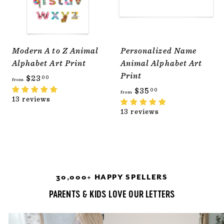
Modern A to Z Animal
Personalized Name
Alphabet Art Print
Animal Alphabet Art
Print
f
$23
00
from
r
f
$35
00
from
13 reviews
o
r
13 reviews
m
o
$
m
2
$
3
3
.
5
30,000+ HAPPY SPELLERS
0
.
0
0
PARENTS & KIDS LOVE OUR LETTERS
0