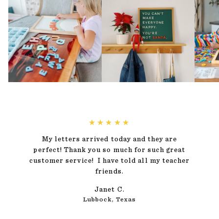
★★★★★
My letters arrived today and they are
perfect! Thank you so much for such great
customer service! I have told all my teacher
friends.
Janet C.
Lubbock, Texas