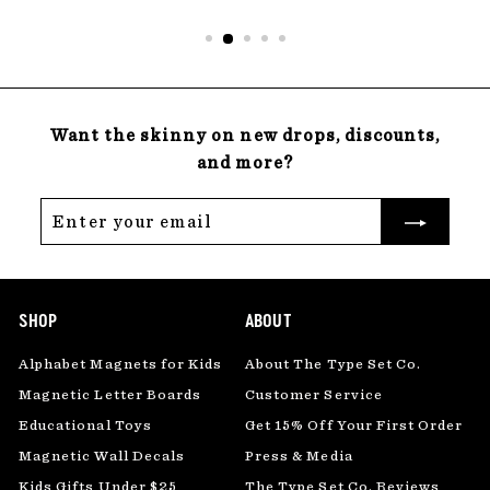
Want the skinny on new drops, discounts,
and more?
Enter
Subscribe
your
email
SHOP
ABOUT
Alphabet Magnets for Kids
About The Type Set Co.
Magnetic Letter Boards
Customer Service
Educational Toys
Get 15% Off Your First Order
Magnetic Wall Decals
Press & Media
Kids Gifts Under $25
The Type Set Co. Reviews