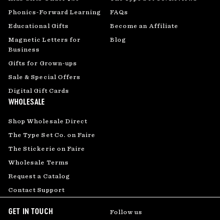
Phonics-Forward Learning
FAQs
Educational Gifts
Become an Affiliate
Magnetic Letters for
Blog
Business
Gifts for Grown-ups
Sale & Special Offers
Digital Gift Cards
WHOLESALE
Shop Wholesale Direct
The Type Set Co. on Faire
The Stickerie on Faire
Wholesale Terms
Request a Catalog
Contact Support
GET IN TOUCH
Follow us