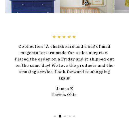
★★★★★
Cool colors! A chalkboard and a bag of mad
magenta letters made for a nice surprise.
Placed the order on a Friday and it shipped out
on the same day! We love the products and the
amazing service. Look forward to shopping
again!
James K
Parma, Ohio