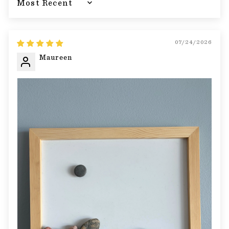
Sort by
07/24/2026
Maureen