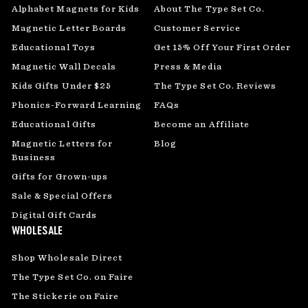
Alphabet Magnets for Kids
About The Type Set Co.
Magnetic Letter Boards
Customer Service
Educational Toys
Get 15% Off Your First Order
Magnetic Wall Decals
Press & Media
Kids Gifts Under $25
The Type Set Co. Reviews
Phonics-Forward Learning
FAQs
Educational Gifts
Become an Affiliate
Magnetic Letters for
Blog
Business
Gifts for Grown-ups
Sale & Special Offers
Digital Gift Cards
WHOLESALE
Shop Wholesale Direct
The Type Set Co. on Faire
The Stickerie on Faire