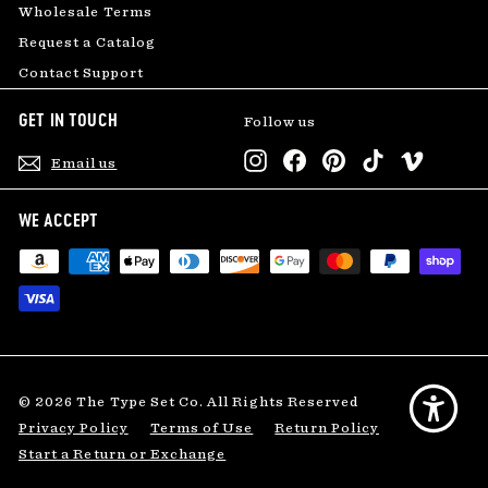
Wholesale Terms
Request a Catalog
Contact Support
GET IN TOUCH
Follow us
Instagram
Facebook
Pinterest
TikTok
Vimeo
Email us
WE ACCEPT
© 2026 The Type Set Co. All Rights Reserved
Privacy Policy
Terms of Use
Return Policy
Start a Return or Exchange