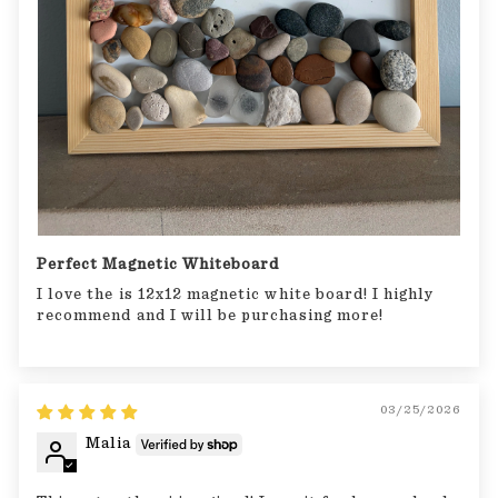
Perfect Magnetic Whiteboard
I love the is 12x12 magnetic white board! I highly
recommend and I will be purchasing more!
03/25/2026
Malia