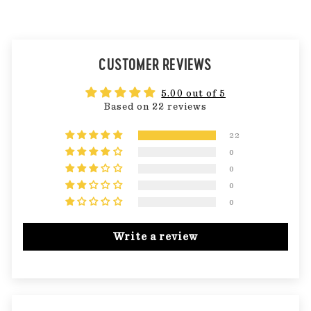
CUSTOMER REVIEWS
5.00 out of 5
Based on 22 reviews
22
0
0
0
0
Write a review