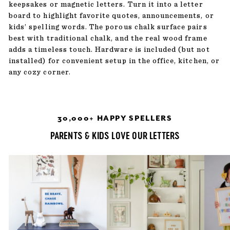
keepsakes or magnetic letters. Turn it into a letter
board to highlight favorite quotes, announcements, or
kids’ spelling words. The porous chalk surface pairs
best with traditional chalk, and the real wood frame
adds a timeless touch. Hardware is included (but not
installed) for convenient setup in the office, kitchen, or
any cozy corner.
30,000+ HAPPY SPELLERS
PARENTS & KIDS LOVE OUR LETTERS