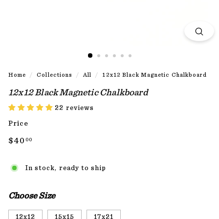
Home
/
Collections
/
All
/
12x12 Black Magnetic Chalkboard
12x12 Black Magnetic Chalkboard
22 reviews
Price
Regular
$40.00
$40
00
price
In stock, ready to ship
Choose Size
12x12
15x15
17x21