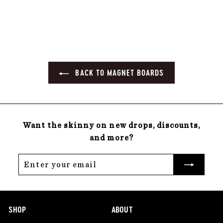
22 reviews
0
.
0
0
BACK TO MAGNET BOARDS
Want the skinny on new drops, discounts,
and more?
Enter
Subscribe
your
email
SHOP
ABOUT