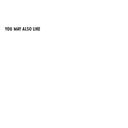
YOU MAY ALSO LIKE
12x12 Black
Magnetic
Chalkboard
$
$40
00
4