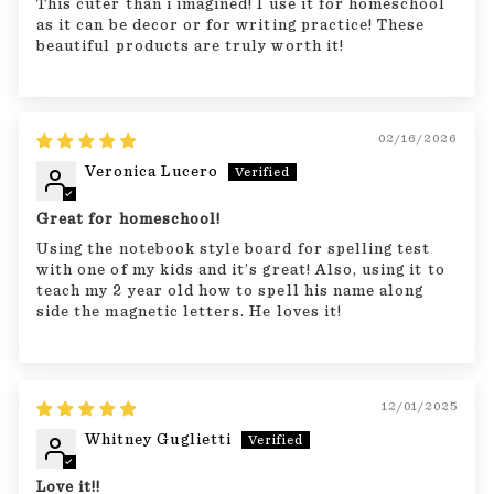
This cuter than i imagined! I use it for homeschool
as it can be decor or for writing practice! These
beautiful products are truly worth it!
02/16/2026
Veronica Lucero
Great for homeschool!
Using the notebook style board for spelling test
with one of my kids and it’s great! Also, using it to
teach my 2 year old how to spell his name along
side the magnetic letters. He loves it!
12/01/2025
Whitney Guglietti
Love it!!