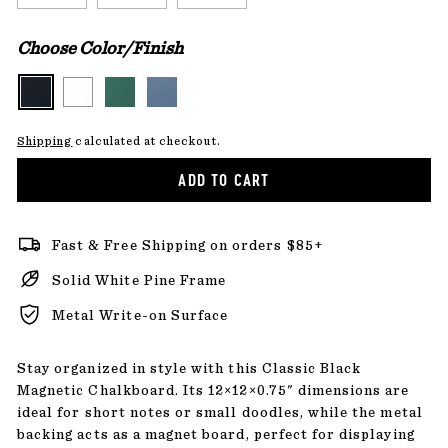
Choose Color/Finish
Shipping
calculated at checkout.
ADD TO CART
Fast & Free Shipping on orders $85+
Solid White Pine Frame
Metal Write-on Surface
Stay organized in style with this Classic Black
Magnetic Chalkboard. Its 12×12×0.75" dimensions are
ideal for short notes or small doodles, while the metal
backing acts as a magnet board, perfect for displaying