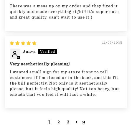
There was a mess up on my order and they fixed it
quickly and made everything right!! It’s super cute
and great quality, can’t wait to use it:)
11/05/2025
Junya
Very aesthetically pleasing!
I wanted small sign for my store front to tell
customers if I’m closed or in the back, and this fit
the bill perfectly. Not only is it aesthetically
please, but it feels high quality! Not too heavy, but
enough that you feel it will last a while.
1
2
3