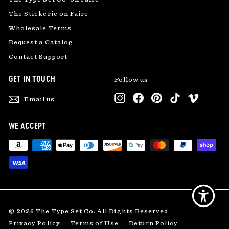
The Stickerie on Faire
Wholesale Terms
Request a Catalog
Contact Support
GET IN TOUCH
Follow us
Instagram
Facebook
Pinterest
TikTok
Vimeo
Email us
WE ACCEPT
© 2026 The Type Set Co. All Rights Reserved
Privacy Policy
Terms of Use
Return Policy