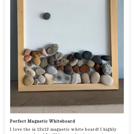
Perfect Magnetic Whiteboard
I love the is 12x12 magnetic white board! I highly