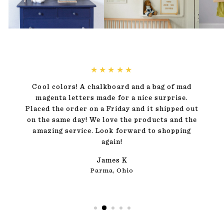
★★★★★
Cool colors! A chalkboard and a bag of mad
magenta letters made for a nice surprise.
Placed the order on a Friday and it shipped out
on the same day! We love the products and the
amazing service. Look forward to shopping
again!
James K
Parma, Ohio