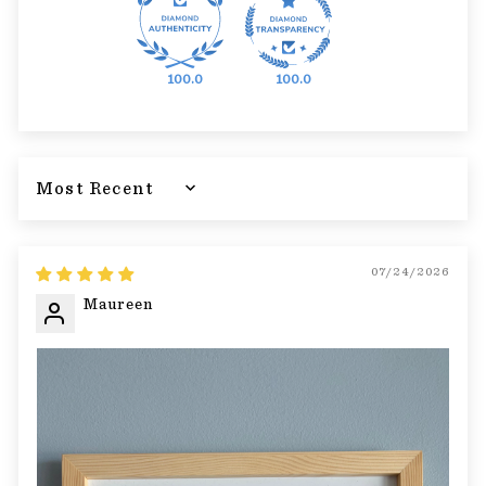
100.0
100.0
Sort by
07/24/2026
Maureen