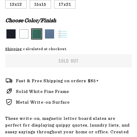
12x12
15x15
17x21
Choose Color/Finish
Shipping
calculated at checkout.
SOLD OUT
Fast & Free Shipping on orders $85+
Solid White Pine Frame
Metal Write-on Surface
These write-on, magnetic letter board slates are
perfect for displaying quippy quotes, laundry lists, and
sassy sayings throughout your home or office. Created