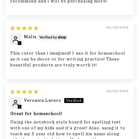
recommend and I will be purchasing more!
03/25/2026
Malia
This cuter than i imagined! I use it for homeschool
as it can be decor or for writing practice! These
beautiful products are truly worth it!
02/16/2026
Veronica Lucero
Great for homeschool!
Using the notebook style board for spelling test
with one of my kids and it’s great! Also, using it to
teach my 2 year old how to spell his name along