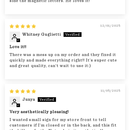
side the magnetic letters. He loves it!
12/01/2025
Whitney Guglietti
Love it!!
There was a mess up on my order and they fixed it
quickly and made everything right!! It’s super cute
and great quality, can’t wait to use it:)
11/05/2025
Junya
Very aesthetically pleasing!
I wanted small sign for my store front to tell
customers if I’m closed or in the back, and this fit