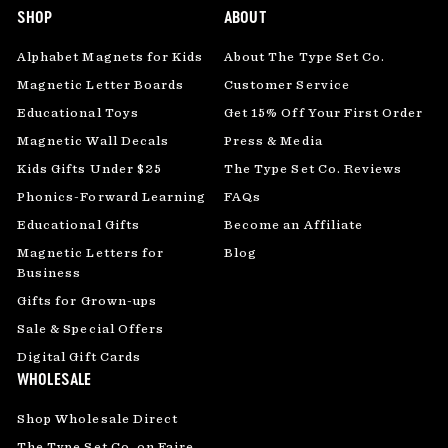
SHOP
ABOUT
Alphabet Magnets for Kids
About The Type Set Co.
Magnetic Letter Boards
Customer Service
Educational Toys
Get 15% Off Your First Order
Magnetic Wall Decals
Press & Media
Kids Gifts Under $25
The Type Set Co. Reviews
Phonics-Forward Learning
FAQs
Educational Gifts
Become an Affiliate
Magnetic Letters for
Blog
Business
Gifts for Grown-ups
Sale & Special Offers
Digital Gift Cards
WHOLESALE
Shop Wholesale Direct
The Type Set Co. on Faire