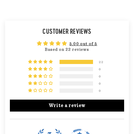
CUSTOMER REVIEWS
5.00 out of 5
Based on 22 reviews
22
0
0
0
0
Write a review