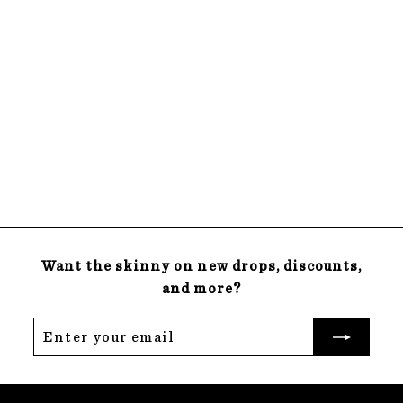
SOLD OUT
15x15 Green
Magnetic
Chalkboard
$
$55
00
5
22 reviews
5
.
0
0
Want the skinny on new drops, discounts,
and more?
Enter
Subscribe
your
email