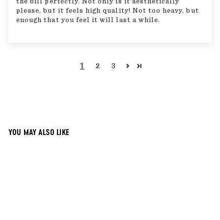
the bill perfectly. Not only is it aesthetically
please, but it feels high quality! Not too heavy, but
enough that you feel it will last a while.
1
2
3
YOU MAY ALSO LIKE