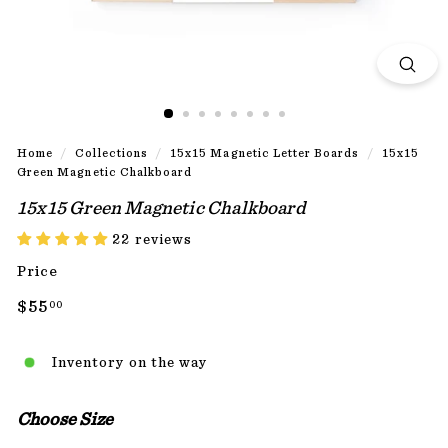
Home
/
Collections
/
15x15 Magnetic Letter Boards
/
15x15
Green Magnetic Chalkboard
15x15 Green Magnetic Chalkboard
22 reviews
Price
Regular
$55.00
$55
00
price
Inventory on the way
Choose Size