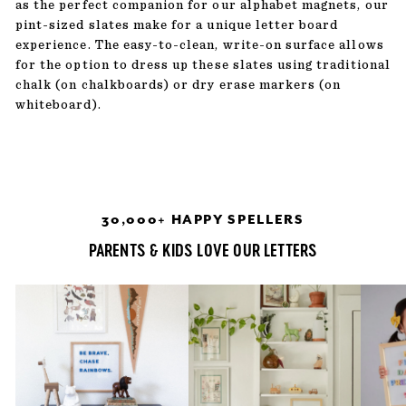
as the perfect companion for our alphabet magnets, our
pint-sized slates make for a unique letter board
experience. The easy-to-clean, write-on surface allows
for the option to dress up these slates using traditional
chalk (on chalkboards) or dry erase markers (on
whiteboard).
30,000+ HAPPY SPELLERS
PARENTS & KIDS LOVE OUR LETTERS